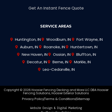
Get An Instant Fence Quote
SERVICE AREAS
Huntington, IN
Woodburn, IN
Fort Wayne, IN
Auburn, IN
Roanoke, IN
Huntertown, IN
New Haven, IN
Ossian, IN
Bluffton, IN
Decatur, IN
Berne, IN
Markle, IN
Leo-Cedarville, IN
Copyright © 2026 Hoosier Fencing Decking and More LLC DBA Hoosier
Fencing Solutions, Hoosier Exterior Solutions
Privacy Policy
Terms & Conditions
Sitemap
Website Design & Digital Marketing