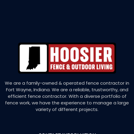
We are a family-owned & operated fence contractor in
Fort Wayne, Indiana. We are a reliable, trustworthy, and
efficient fence contractor. With a diverse portfolio of
fence work, we have the experience to manage a large
variety of different projects.