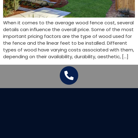
When it comes to the average wood fence cost, several
details can influence the overall price. Some of the most
important pricing factors are the type of wood used for
the fence and the linear feet to be installed. Different
types of wood have varying costs associated with them,
depending on their availability, durability, aesthetic, […]