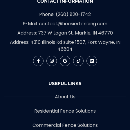
CONTACT INFORMATION
Phone: (260) 820-1742
E-Mail: contact@hoosierfencing.com
Address: 737 W Logan St. Markle, IN 46770
Address: 4310 Illinois Rd suite 1507, Fort Wayne, IN
46804
USEFUL LINKS
About Us
Residential Fence Solutions
Commercial Fence Solutions