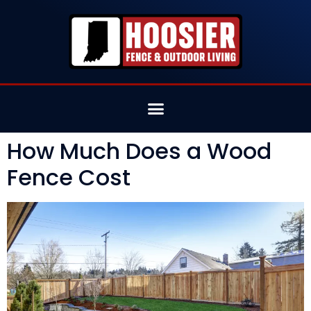
How Much Does a Wood
Fence Cost