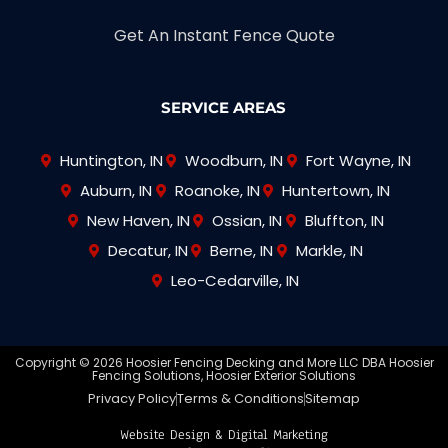
Get An Instant Fence Quote
SERVICE AREAS
Huntington, IN
Woodburn, IN
Fort Wayne, IN
Auburn, IN
Roanoke, IN
Huntertown, IN
New Haven, IN
Ossian, IN
Bluffton, IN
Decatur, IN
Berne, IN
Markle, IN
Leo-Cedarville, IN
Copyright © 2026 Hoosier Fencing Decking and More LLC DBA Hoosier
Fencing Solutions, Hoosier Exterior Solutions
Privacy Policy
Terms & Conditions
Sitemap
Website Design & Digital Marketing