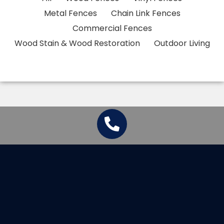
Metal Fences
Chain Link Fences
Commercial Fences
Wood Stain & Wood Restoration
Outdoor Living