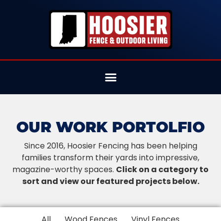
OUR WORK PORTOLFIO
Since 2016, Hoosier Fencing has been helping
families transform their yards into impressive,
magazine-worthy spaces.
Click on a category to
sort and view our featured projects below.
All
Wood Fences
Vinyl Fences