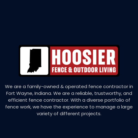
We are a family-owned & operated fence contractor in
Fort Wayne, Indiana. We are a reliable, trustworthy, and
efficient fence contractor. With a diverse portfolio of
fence work, we have the experience to manage a large
variety of different projects.