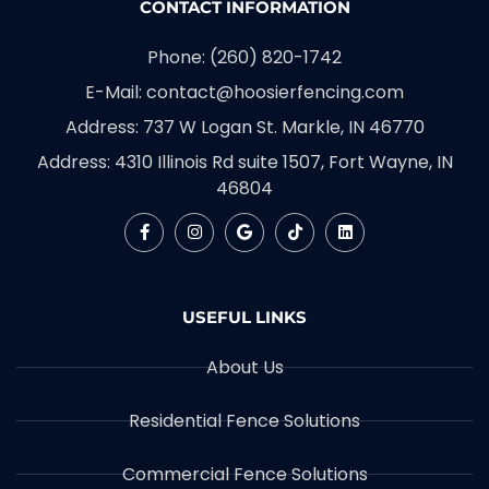
CONTACT INFORMATION
Phone: (260) 820-1742
E-Mail: contact@hoosierfencing.com
Address: 737 W Logan St. Markle, IN 46770
Address: 4310 Illinois Rd suite 1507, Fort Wayne, IN
46804
USEFUL LINKS
About Us
Residential Fence Solutions
Commercial Fence Solutions