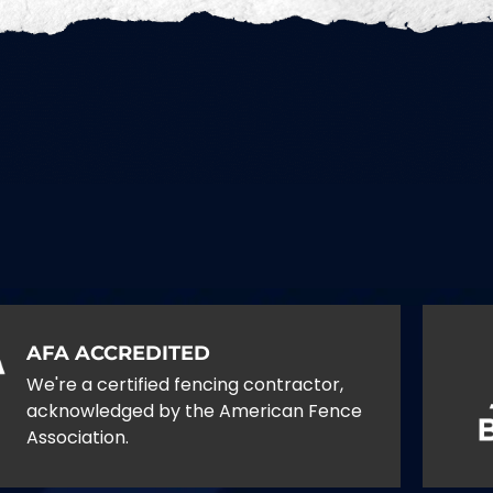
AFA ACCREDITED
We're a certified fencing contractor,
acknowledged by the American Fence
Association.