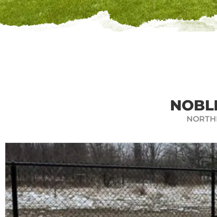
GET A
Hoosier Fencing Solutions offers
and calculate the perimeter of 
and get a quote for 
NOBL
NORTHE