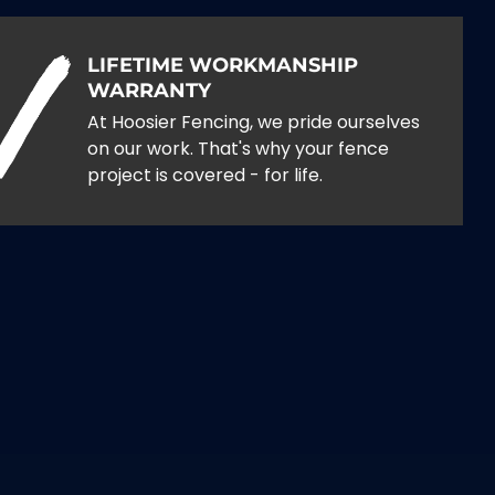
LIFETIME WORKMANSHIP
WARRANTY
At Hoosier Fencing, we pride ourselves
on our work. That's why your fence
project is covered - for life.