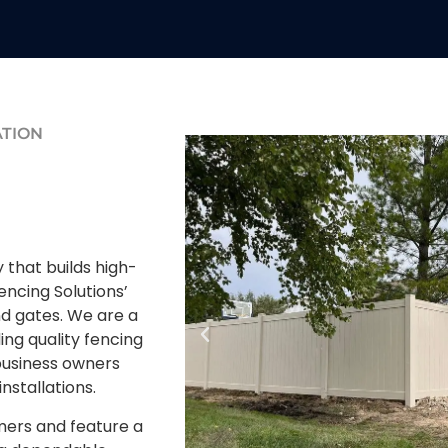
ATION
that builds high-
encing Solutions’
nd gates. We are a
ing quality fencing
usiness owners
installations.
mers and feature a