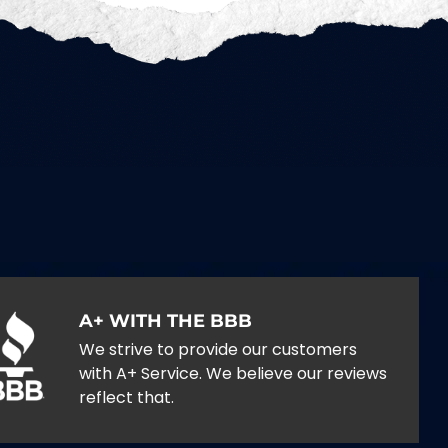
A+ WITH THE BBB
We strive to provide our customers
with A+ Service. We believe our reviews
reflect that.