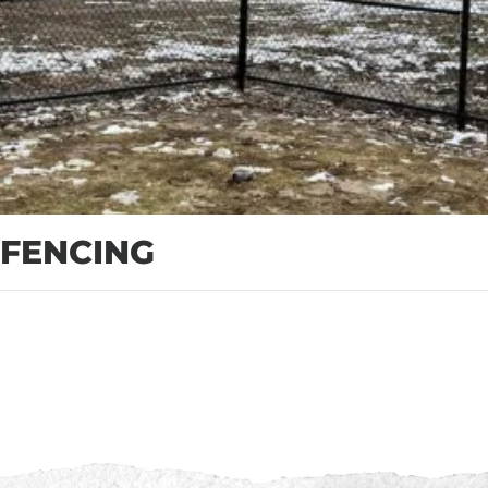
 FENCING