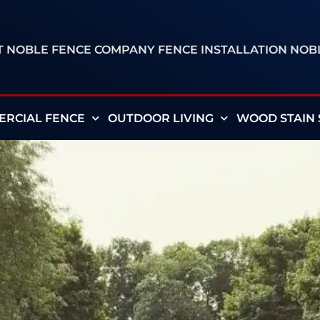
ST NOBLE FENCE COMPANY FENCE INSTALLATION NO
RCIAL FENCE
OUTDOOR LIVING
WOOD STAIN 