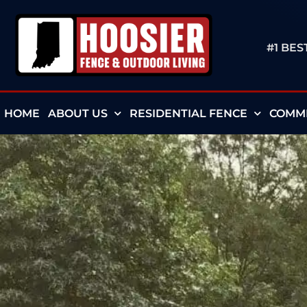
#1 BE
HOME
ABOUT US
RESIDENTIAL FENCE
COMME