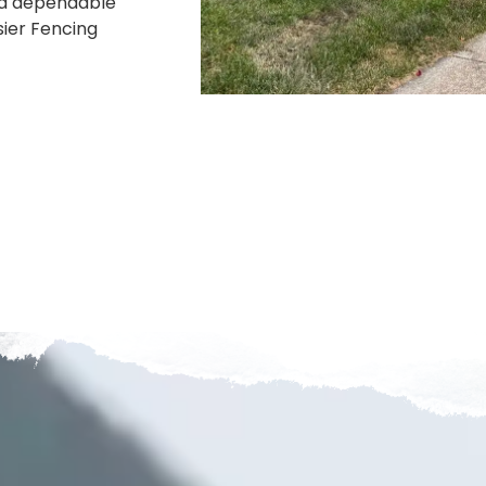
r a dependable
sier Fencing