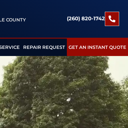
(260) 820-1742
BLE COUNTY
SERVICE
REPAIR REQUEST
GET AN INSTANT QUOTE