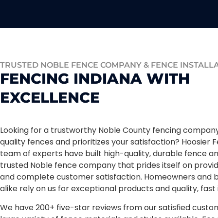
TRUSTED NOBLE FENCE COMPANY & FENCE INSTALL
FENCING INDIANA WITH
EXCELLENCE
Looking for a trustworthy Noble County fencing company 
quality fences and prioritizes your satisfaction? Hoosier F
team of experts have built high-quality, durable fence a
trusted Noble fence company that prides itself on provid
and complete customer satisfaction. Homeowners and b
alike rely on us for exceptional products and quality, fast 
We have 200+ five-star reviews from our satisfied custo