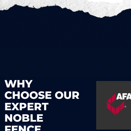
WHY
CHOOSE OUR
EXPERT
NOBLE
FENCE