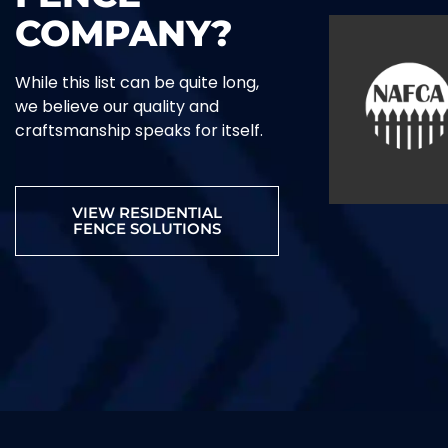
COMPANY?
While this list can be quite long,
we believe our quality and
craftsmanship speaks for itself.
VIEW RESIDENTIAL
FENCE SOLUTIONS