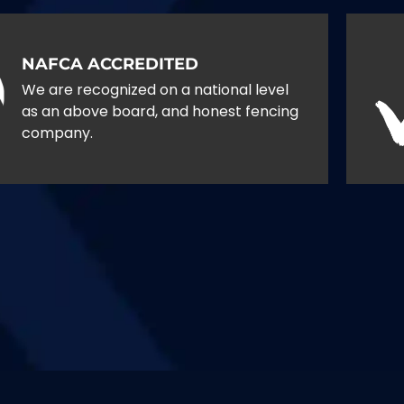
NAFCA ACCREDITED
We are recognized on a national level
as an above board, and honest fencing
company.