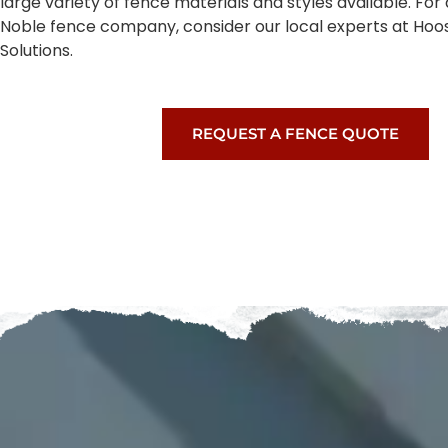
large variety of fence materials and styles available. Fo
Noble fence company, consider our local experts at Hoo
Solutions.
REQUEST A FENCE QUOTE