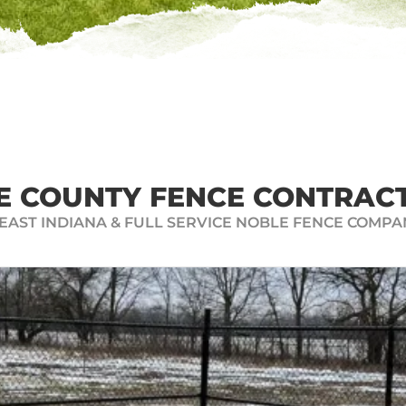
N INSTANT FENCE
 a free and easy-to-use online fence quote generator. Si
your property. You can look at all the materials and high
your project right away. Click below to receive your FRE
E COUNTY FENCE CONTRAC
AST INDIANA & FULL SERVICE NOBLE FENCE COMPA
GET AN INSTANT FENCE QUOTE