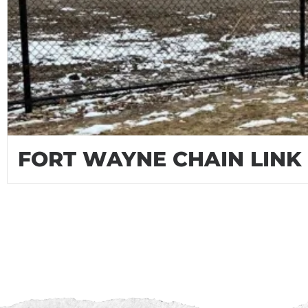
FORT WAYNE CHAIN LINK