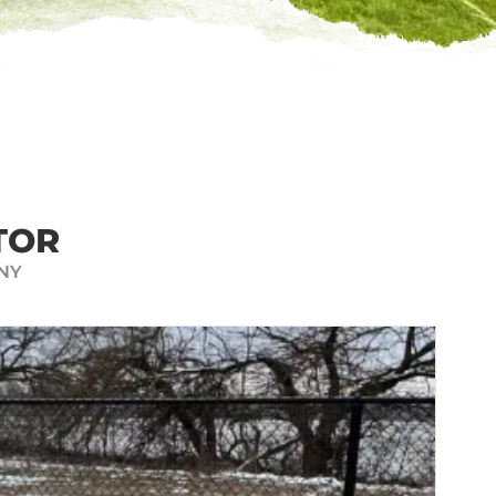
 QUOTE
mply find your property on a map
-quality fence features we offer
E INSTANT FENCE QUOTE
TOR
NY