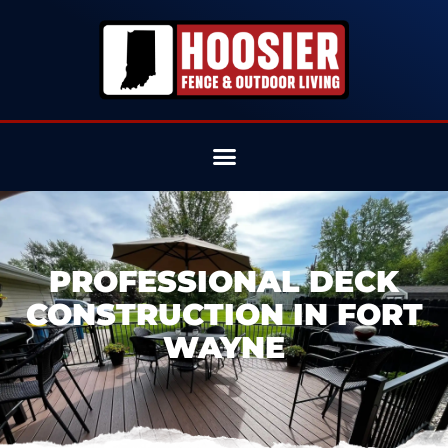
PROFESSIONAL DECK
CONSTRUCTION IN FORT
WAYNE