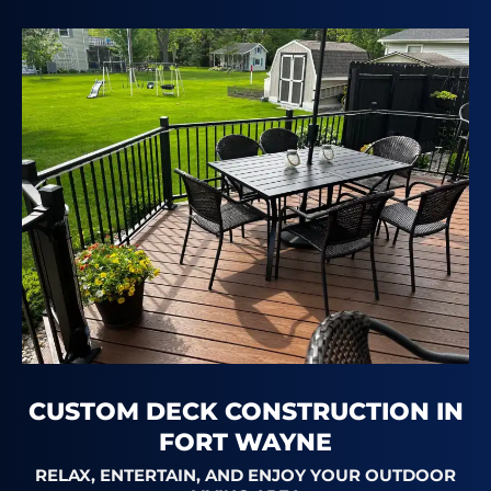
CUSTOM DECK CONSTRUCTION IN
FORT WAYNE
RELAX, ENTERTAIN, AND ENJOY YOUR OUTDOOR