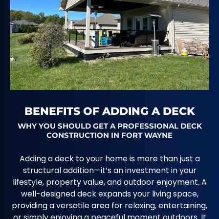
BENEFITS OF ADDING A DECK
WHY YOU SHOULD GET A PROFESSIONAL DECK
CONSTRUCTION IN FORT WAYNE
Adding a deck to your home is more than just a
structural addition—it’s an investment in your
lifestyle, property value, and outdoor enjoyment. A
well-designed deck expands your living space,
providing a versatile area for relaxing, entertaining,
or simply enjoying a peaceful moment outdoors. It