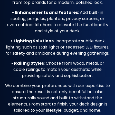
from top brands for a modern, polished look.
• Enhancements and Features
: Add built-in
seating, pergolas, planters, privacy screens, or
even outdoor kitchens to elevate the functionality
and style of your deck.
• Lighting Solutions
: Incorporate subtle deck
lighting, such as stair lights or recessed LED fixtures,
for safety and ambiance during evening gatherings.
• Railing Styles
: Choose from wood, metal, or
cable railings to match your aesthetic while
providing safety and sophistication.
We combine your preferences with our expertise to
ensure the result is not only beautiful but also
structurally sound and built to withstand the
elements. From start to finish, your deck design is
tailored to your lifestyle, budget, and home.