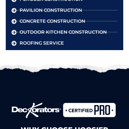
PAVILION CONSTRUCTION
CONCRETE CONSTRUCTION
OUTDOOR KITCHEN CONSTRUCTION
ROOFING SERVICE