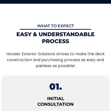
WHAT TO EXPECT
EASY & UNDERSTANDABLE
PROCESS
Hoosier Exterior Solutions strives to make the deck
construction and purchasing process as easy and
painless as possible!
01.
INITIAL
CONSULTATION