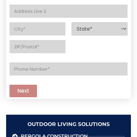
d
Address Line
r
1
e
s
Address Line
s
2
*
City
State
Zip Code
P
h
o
n
e
Next
*
OUTDOOR LIVING SOLUTIONS
PERGOLA CONSTRUCTION