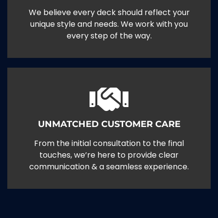
We believe every deck should reflect your
unique style and needs. We work with you
every step of the way.
UNMATCHED CUSTOMER CARE
From the initial consultation to the final
touches, we’re here to provide clear
communication & a seamless experience.