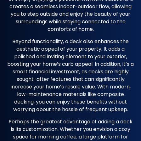
creates a seamless indoor-outdoor flow, allowing
you to step outside and enjoy the beauty of your
surroundings while staying connected to the
comforts of home.
Beyond functionality, a deck also enhances the
aesthetic appeal of your property. It adds a
polished and inviting element to your exterior,
boosting your home’s curb appeal. In addition, it’s a
smart financial investment, as decks are highly
sought-after features that can significantly
increase your home’s resale value. With modern,
low-maintenance materials like composite
decking, you can enjoy these benefits without
worrying about the hassle of frequent upkeep.
Perhaps the greatest advantage of adding a deck
is its customization. Whether you envision a cozy
space for morning coffee, a large platform for