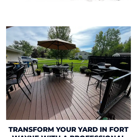
TRANSFORM YOUR YARD IN FORT