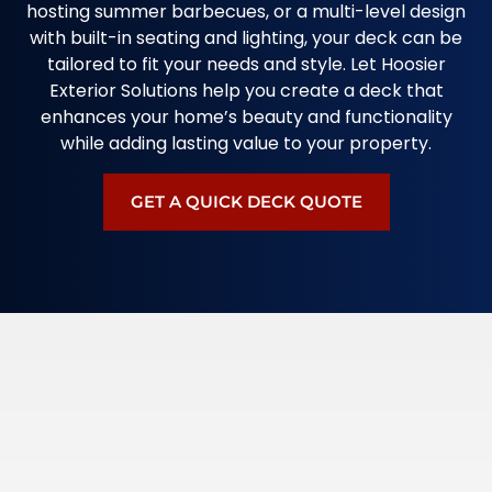
hosting summer barbecues, or a multi-level design
with built-in seating and lighting, your deck can be
tailored to fit your needs and style. Let Hoosier
Exterior Solutions help you create a deck that
enhances your home’s beauty and functionality
while adding lasting value to your property.
GET A QUICK DECK QUOTE