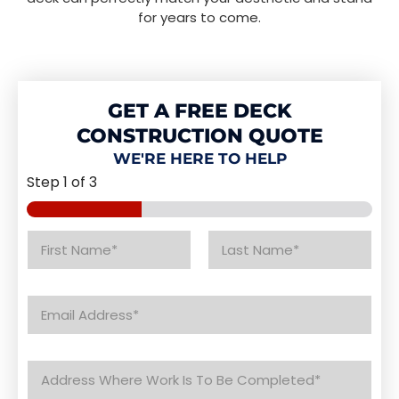
for years to come.
GET A FREE DECK
CONSTRUCTION QUOTE
WE'RE HERE TO HELP
Step
1
of 3
N
a
m
First
Last
e
E
*
m
a
i
A
l
d
*