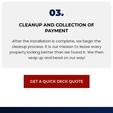
03.
CLEANUP AND COLLECTION OF
PAYMENT
After the installation is complete, we begin the
cleanup process. It is our mission to leave every
property looking better than we found it. We then
wrap up and head on our way!
GET A QUICK DECK QUOTE