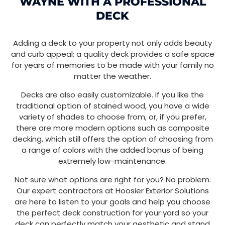
WAYNE WITH A PROFESSIONAL
DECK
Adding a deck to your property not only adds beauty
and curb appeal; a quality deck provides a safe space
for years of memories to be made with your family no
matter the weather.
Decks are also easily customizable. If you like the
traditional option of stained wood, you have a wide
variety of shades to choose from, or, if you prefer,
there are more modern options such as composite
decking, which still offers the option of choosing from
a range of colors with the added bonus of being
extremely low-maintenance.
Not sure what options are right for you? No problem.
Our expert contractors at Hoosier Exterior Solutions
are here to listen to your goals and help you choose
the perfect deck construction for your yard so your
deck can perfectly match your aesthetic and stand