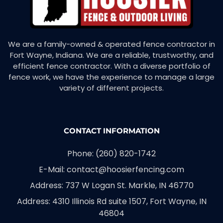
We are a family-owned & operated fence contractor in
Fort Wayne, Indiana. We are a reliable, trustworthy, and
efficient fence contractor. With a diverse portfolio of
fence work, we have the experience to manage a large
variety of different projects.
CONTACT INFORMATION
Phone: (260) 820-1742
E-Mail: contact@hoosierfencing.com
Address: 737 W Logan St. Markle, IN 46770
Address: 4310 Illinois Rd suite 1507, Fort Wayne, IN
46804