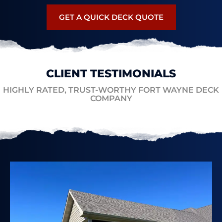
GET A QUICK DECK QUOTE
CLIENT TESTIMONIALS
HIGHLY RATED, TRUST-WORTHY FORT WAYNE DECK
COMPANY