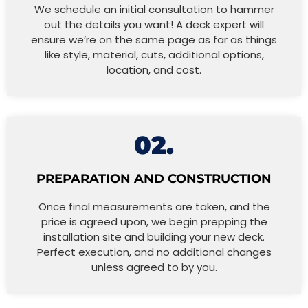
We schedule an initial consultation to hammer
out the details you want! A deck expert will
ensure we’re on the same page as far as things
like style, material, cuts, additional options,
location, and cost.
02.
PREPARATION AND CONSTRUCTION
Once final measurements are taken, and the
price is agreed upon, we begin prepping the
installation site and building your new deck.
Perfect execution, and no additional changes
unless agreed to by you.