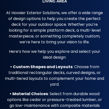
LIVING AREA
At Hoosier Exterior Solutions, we offer a wide range
of design options to help you create the perfect
deck for your outdoor space. Whether you’re
looking for a simple platform deck, a multi-level
masterpiece, or something completely custom,
we’re here to bring your vision to life.
Here’s how we help you explore and select your
ideal design:
• Custom Shapes and Layouts
: Choose from
traditional rectangular decks, curved designs, or
multi-tiered layouts to complement your home and
yard.
• Material Choices
: Select from durable wood
options like cedar or pressure-treated lumber, or
go low-maintenance with composite materials