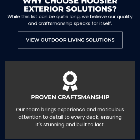
WHY CHOOSE HOOSIER
EXTERIOR SOLUTIONS?
While this list can be quite long, we believe our quality
and craftsmanship speaks for itself.
VIEW OUTDOOR LIVING SOLUTIONS
PROVEN CRAFTSMANSHIP
Our team brings experience and meticulous
attention to detail to every deck, ensuring
it's stunning and built to last.