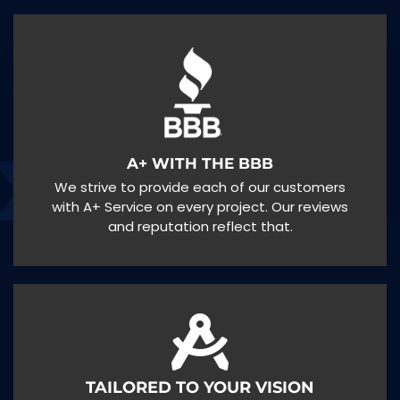
A+ WITH THE BBB
We strive to provide each of our customers
with A+ Service on every project. Our reviews
and reputation reflect that.
TAILORED TO YOUR VISION