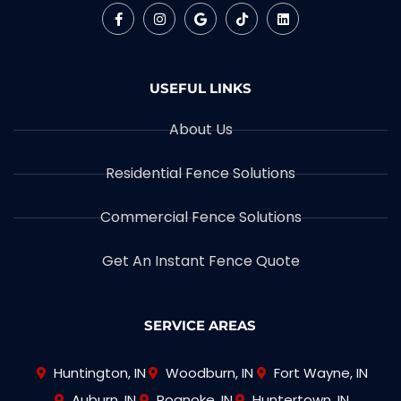
USEFUL LINKS
About Us
Residential Fence Solutions
Commercial Fence Solutions
Get An Instant Fence Quote
SERVICE AREAS
Huntington, IN
Woodburn, IN
Fort Wayne, IN
Auburn, IN
Roanoke, IN
Huntertown, IN